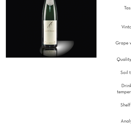
Tas
Vint
Grape v
Quality
Soil 
Drin
temper
Shelf 
Analy