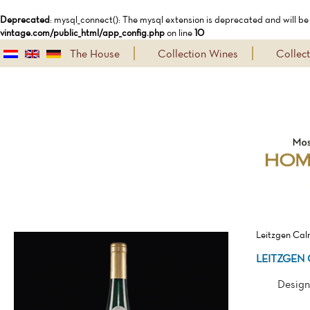
Deprecated
: mysql_connect(): The mysql extension is deprecated and will be
vintage.com/public_html/app_config.php
on line
10
The House
Collection Wines
Collec
Leitzgen Cal
LEITZGEN 
Design