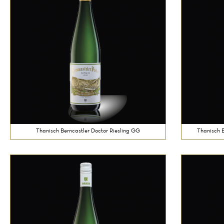
Thanisch Berncastler Doctor Riesling GG
Thanisch