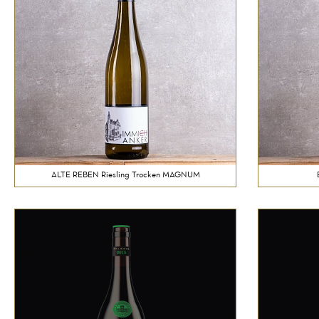
ALTE REBEN Riesling Trocken MAGNUM