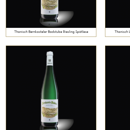
Thanisch Bernkasteler Badstube Riesling Spätlese
Thanisch 