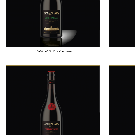
SARA PANDAS Premium