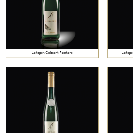
Leitzgen Calmont Feinherb
Leitzge