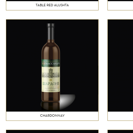
TABLE RED ALUSHTA
CHARDONNAY