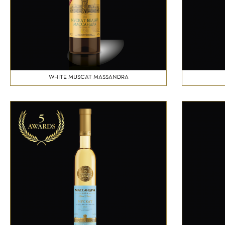
WHITE MUSCAT MASSANDRA