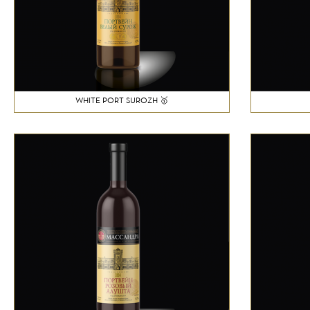
WHITE PORT SUROZH 🥇