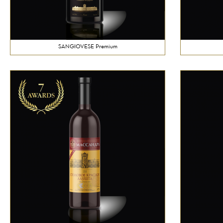
SANGIOVESE Premium