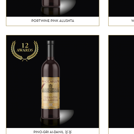
PORTWINE PINK ALUSHTA
W
PINO-GRI AI-DANIL 🥇🥈