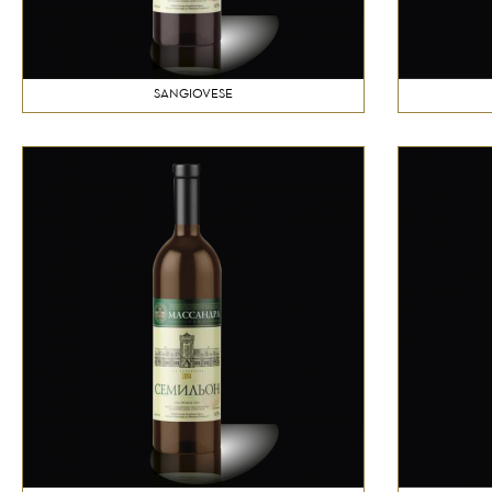
SANGIOVESE