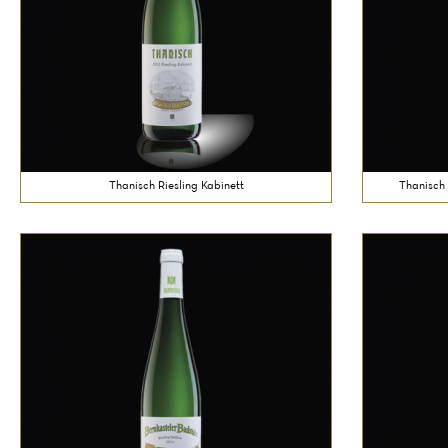
Thanisch Riesling Kabinett
Thanisch 