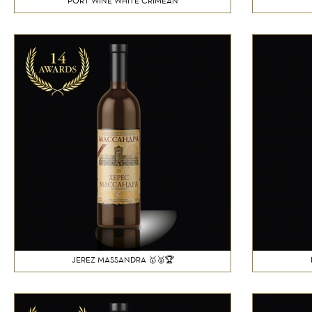
PORT WINE WHITE CRIMEAN
JEREZ MASSANDRA 🥇🥈🏆