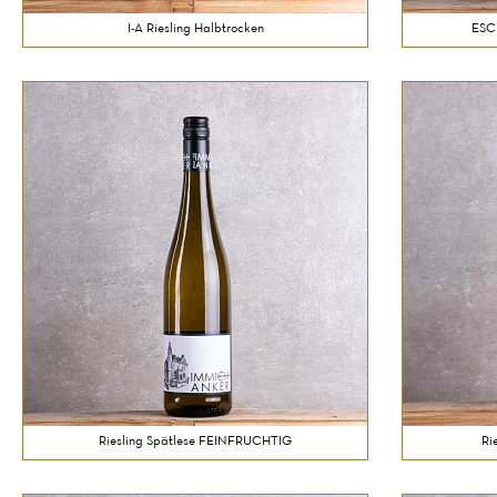
I-A Riesling Halbtrocken
ESC
Riesling Spätlese FEINFRUCHTIG
Ri