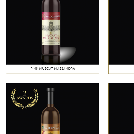
PINK MUSCAT MASSANDRA