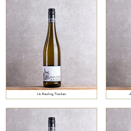
I-A Riesling Trocken
A