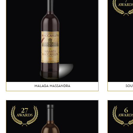
MALAGA MASSANDRA
SOU