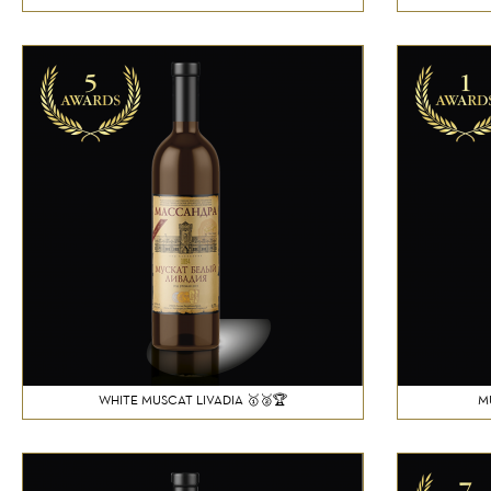
WHITE MUSCAT LIVADIA 🥇🥈🏆
M