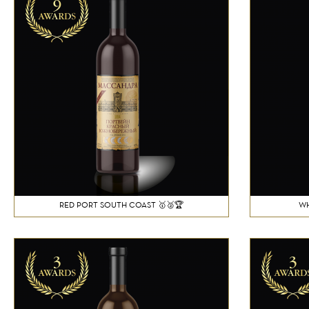
RED PORT SOUTH COAST 🥇🥈🏆
WH