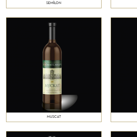
SEMİLON
MUSCAT