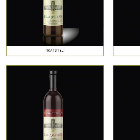
RKATSITELI