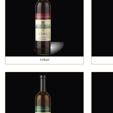
SYRAH