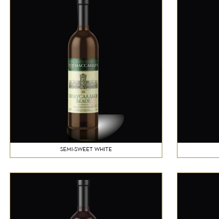
SEMI-SWEET WHITE