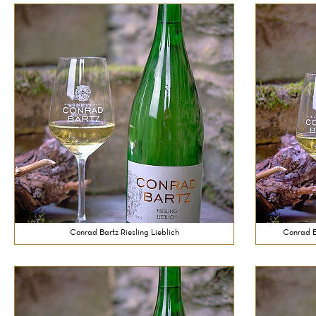
Conrad Bartz Riesling Lieblich
Conrad Ba