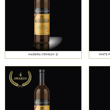
MADEIRA CRIMEAN 🥇
WHITE 