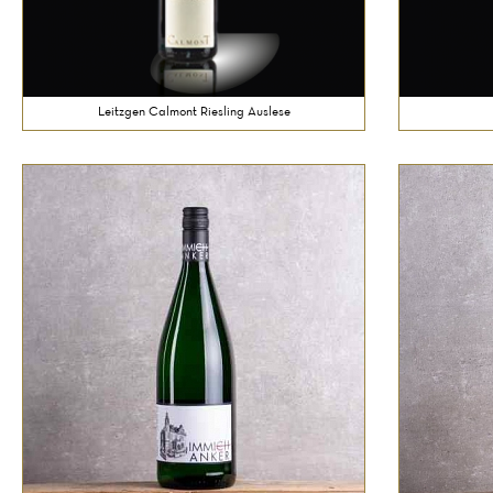
Leitzgen Calmont Riesling Auslese