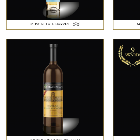
MUSCAT LATE HARVEST 🥇🥈
M