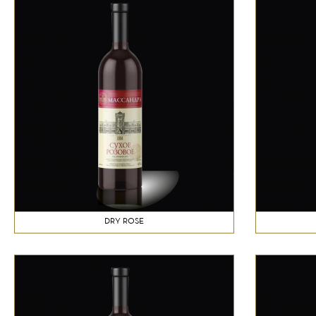
DRY ROSE