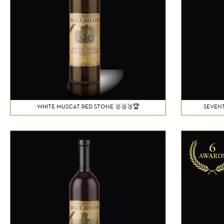
WHITE MUSCAT RED STONE 🥇🥈🥉🏆
SEVENT