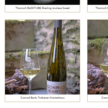
Thanisch BADSTUBE Riesling Auslese Sweet
Thanisch 
Conrad Bartz Trabener Kräuterhaus
Conr