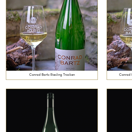
Conrad Bartz Riesling Trocken
Conrad B