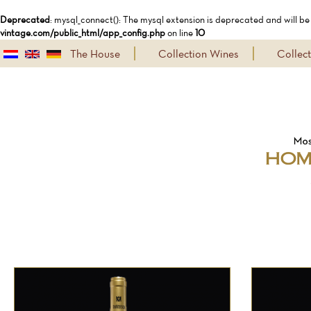
Deprecated
: mysql_connect(): The mysql extension is deprecated and will be
vintage.com/public_html/app_config.php
on line
10
The House
Collection Wines
Collec